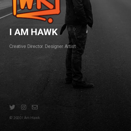
I AM HAWK
Creative Director. Designer. Artist.
© 2020 I Am Hawk